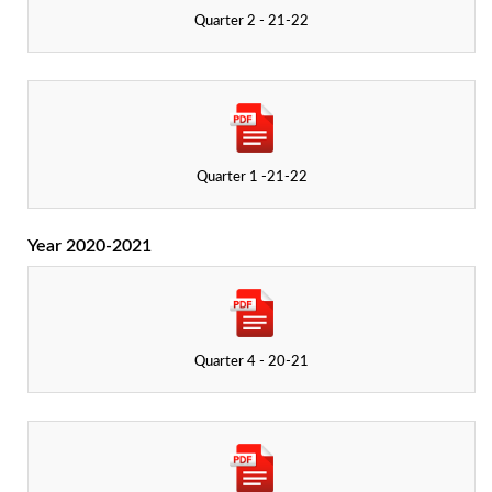
Quarter 2 - 21-22
Quarter 1 -21-22
Year 2020-2021
Quarter 4 - 20-21