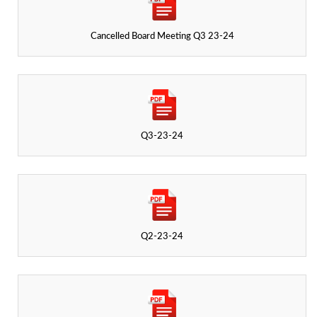
Cancelled Board Meeting Q3 23-24
Q3-23-24
Q2-23-24