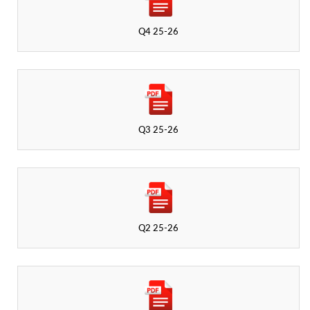
Q4 25-26
Q3 25-26
Q2 25-26