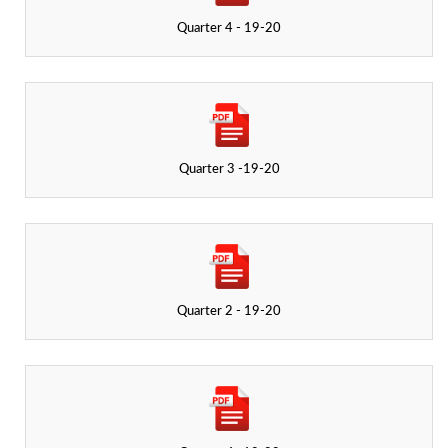
Quarter 4 - 19-20
Quarter 3 -19-20
Quarter 2 - 19-20