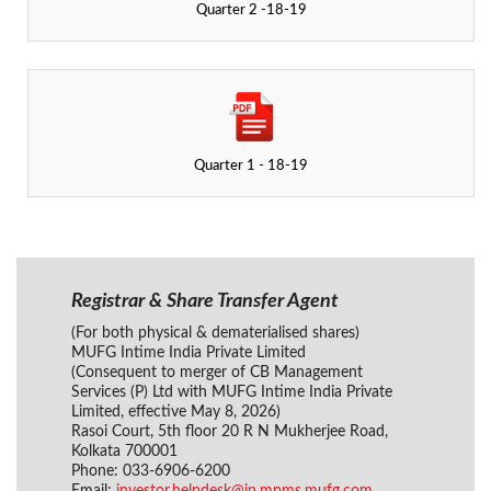
Quarter 2 -18-19
Quarter 1 - 18-19
Registrar & Share Transfer Agent
(For both physical & dematerialised shares)
MUFG Intime India Private Limited
(Consequent to merger of CB Management
Services (P) Ltd with MUFG Intime India Private
Limited, effective May 8, 2026)
Rasoi Court, 5th floor 20 R N Mukherjee Road,
Kolkata 700001
Phone: 033-6906-6200