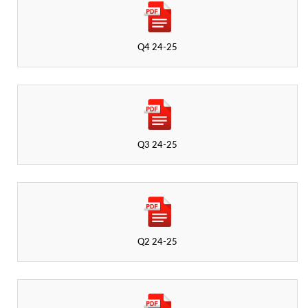
Q4 24-25
Q3 24-25
Q2 24-25