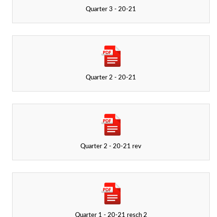
Quarter 3 - 20-21
Quarter 2 - 20-21
Quarter 2 - 20-21 rev
Quarter 1 - 20-21 resch 2