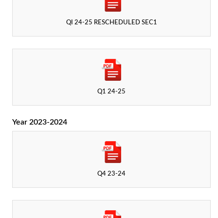
QI 24-25 RESCHEDULED SEC1
Q1 24-25
Year 2023-2024
Q4 23-24