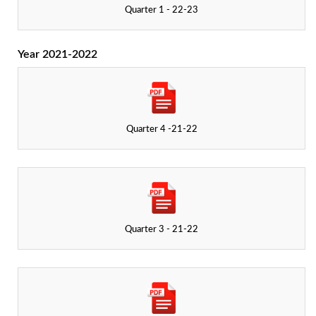
Quarter 1 - 22-23
Year 2021-2022
Quarter 4 -21-22
Quarter 3 - 21-22