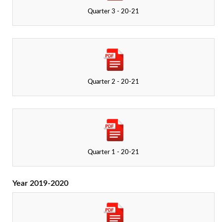
Quarter 3 - 20-21
Quarter 2 - 20-21
Quarter 1 - 20-21
Year 2019-2020