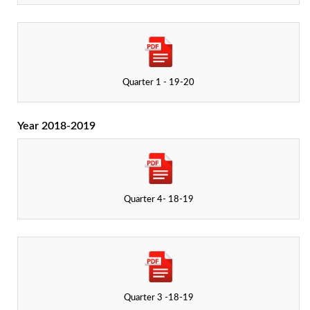
Quarter 1 - 19-20
Year 2018-2019
Quarter 4- 18-19
Quarter 3 -18-19