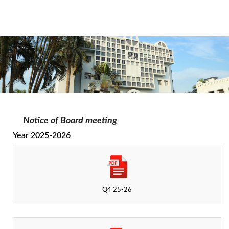
Notice of Board meeting
Year 2025-2026
Q4 25-26