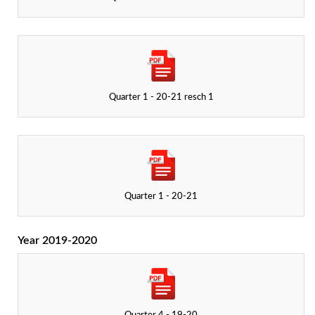
Quarter 1 - 20-21 resch 1
Quarter 1 - 20-21
Year 2019-2020