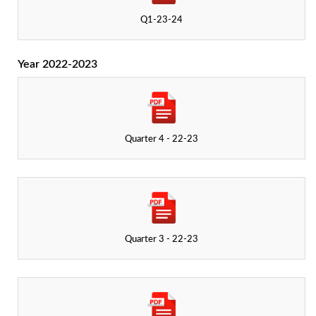
Q1-23-24
Year 2022-2023
Quarter 4 - 22-23
Quarter 3 - 22-23