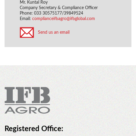
Mr. Kuntal Roy
Company Secretary & Compliance Officer
Phone: 033 30575177/39849524
Email:
complianceifbagro@ifbglobal.com
Send us an email
Registered Office: