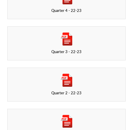
Quarter 4 - 22-23
Quarter 3 - 22-23
Quarter 2 - 22-23