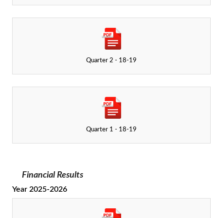
Quarter 2 - 18-19
Quarter 1 - 18-19
Financial Results
Year 2025-2026