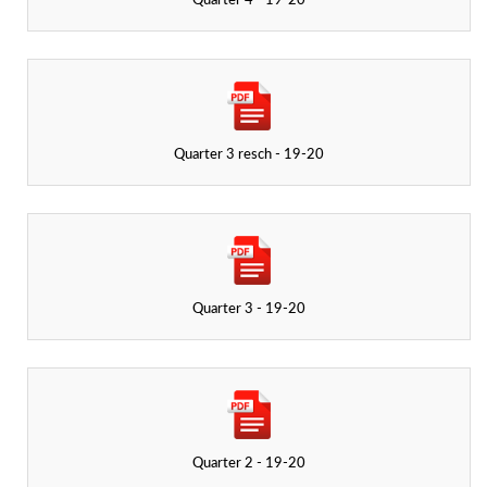
Quarter 4 - 19-20
Quarter 3 resch - 19-20
Quarter 3 - 19-20
Quarter 2 - 19-20