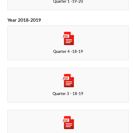
Quarter 1 -19-20
Year 2018-2019
Quarter 4 -18-19
Quarter 3 - 18-19