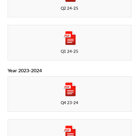
Q2 24-25
Q1 24-25
Year 2023-2024
Q4 23-24