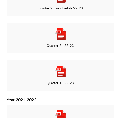
Quarter 2 - Reschedule 22-23
Quarter 2 - 22-23
Quarter 1 - 22-23
Year 2021-2022