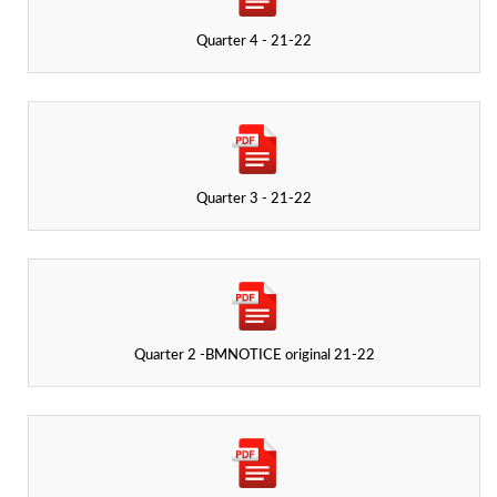
Quarter 4 - 21-22
Quarter 3 - 21-22
Quarter 2 -BMNOTICE original 21-22