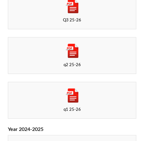
Q3 25-26
q2 25-26
q1 25-26
Year 2024-2025