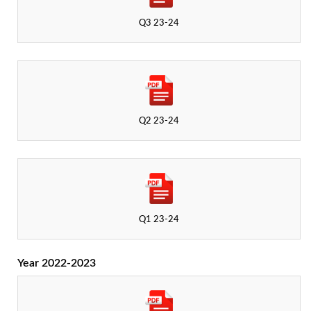
Q3 23-24
Q2 23-24
Q1 23-24
Year 2022-2023