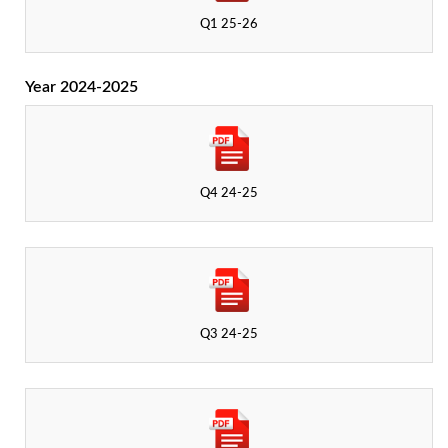
Q1 25-26
Year 2024-2025
Q4 24-25
Q3 24-25