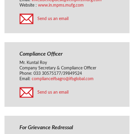
Email:
investor.helpdesk@in.mpms.mufg.com
Website :
www.in.mpms.mufg.com
Send us an email
Compliance Officer
Mr. Kuntal Roy
Company Secretary & Compliance Officer
Phone: 033 30575177/39849524
Email:
complianceifbagro@ifbglobal.com
Send us an email
For Grievance Redressal