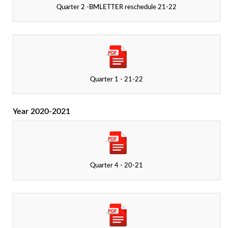
Quarter 2 -BMLETTER reschedule 21-22
Quarter 1 - 21-22
Year 2020-2021
Quarter 4 - 20-21