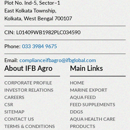
Plot No. Ind-5, Sector–1
East Kolkata Township,
Kolkata, West Bengal 700107
CIN: L01409WB1982PLC034590
Phone:
033 3984 9675
Email:
complianceifbagro@ifbglobal.com
About IFB Agro
Main Links
CORPORATE PROFILE
HOME
INVESTOR RELATIONS
MARINE EXPORT
CAREERS
AQUA FEED
CSR
FEED SUPPLEMENTS
SITEMAP
DDGS
CONTACT US
AQUA HEALTH CARE
TERMS & CONDITIONS
PRODUCTS